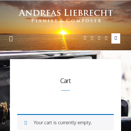
Andreas
Liebrecht
Cart
Your cart is currently empty.