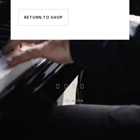
RETURN TO SHOP
SOCIAL MEDIA