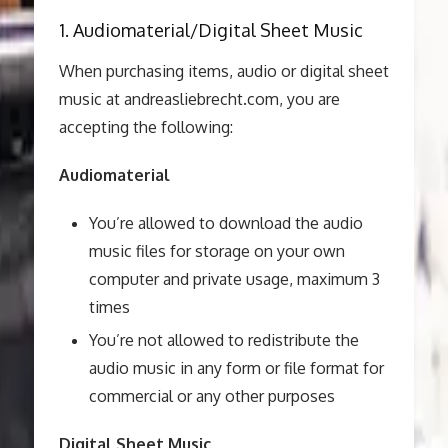
1. Audiomaterial/Digital Sheet Music
When purchasing items, audio or digital sheet
music at andreasliebrecht.com, you are
accepting the following:
Audiomaterial
You’re allowed to download the audio
music files for storage on your own
computer and private usage, maximum 3
times
You’re not allowed to redistribute the
audio music in any form or file format for
commercial or any other purposes
Digital Sheet Music