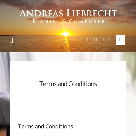
Andreas
Liebrecht
Terms and Conditions
Terms and Conditions