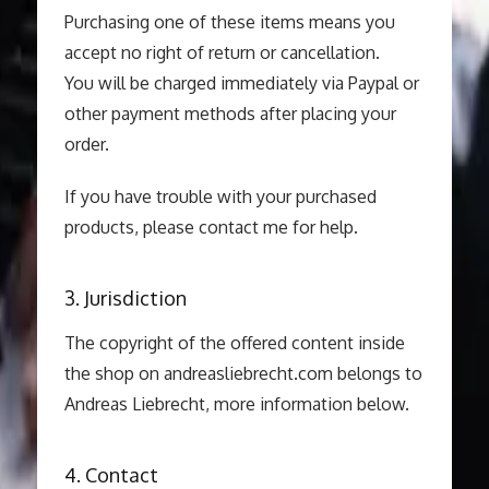
Purchasing one of these items means you
accept no right of return or cancellation.
You will be charged immediately via Paypal or
other payment methods after placing your
order.
If you have trouble with your purchased
products, please contact me for help.
3. Jurisdiction
The copyright of the offered content inside
the shop on andreasliebrecht.com belongs to
Andreas Liebrecht, more information below.
4. Contact