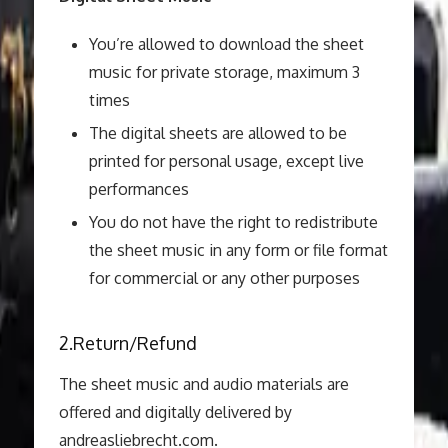
You’re allowed to download the sheet
music for private storage, maximum 3
times
The digital sheets are allowed to be
printed for personal usage, except live
performances
You do not have the right to redistribute
the sheet music in any form or file format
for commercial or any other purposes
2.Return/Refund
The sheet music and audio materials are
offered and digitally delivered by
andreasliebrecht.com.